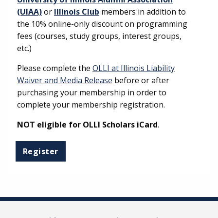
(UIAA)
or
Illinois Club
members in addition to
the 10% online-only discount on programming
fees (courses, study groups, interest groups,
etc.)
Please complete the
OLLI at Illinois Liability
Waiver and Media Release
before or after
purchasing your membership in order to
complete your membership registration.
NOT eligible for OLLI Scholars iCard
.