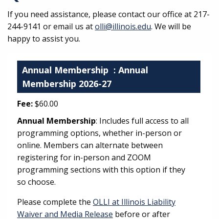
If you need assistance, please contact our office at 217-
244-9141 or email us at
olli@illinois.edu
. We will be
happy to assist you.
Annual Membership
: Annual
Membership 2026-27
Fee:
$60.00
Annual Membership
: Includes full access to all
programming options, whether in-person or
online. Members can alternate between
registering for in-person and ZOOM
programming sections with this option if they
so choose.
Please complete the
OLLI at Illinois Liability
Waiver and Media Release
before or after