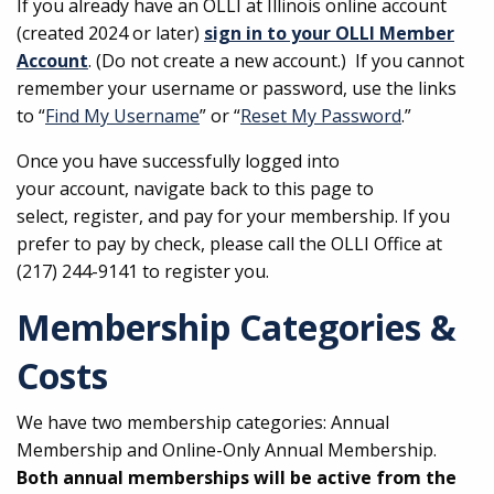
If you already have an OLLI at Illinois online account
(created 2024 or later)
sign in to your OLLI Member
Account
. (Do not create a new account.) If you cannot
remember your username or password, use the links
to “
Find My Username
” or “
Reset My Password
.”
Once you have successfully logged into
your account, navigate back to this page to
select, register, and pay for your membership. If you
prefer to pay by check, please call the OLLI Office at
(217) 244-9141 to register you.
Membership Categories &
Costs
We have two membership categories: Annual
Membership and Online-Only Annual Membership.
Both annual memberships will be active from the