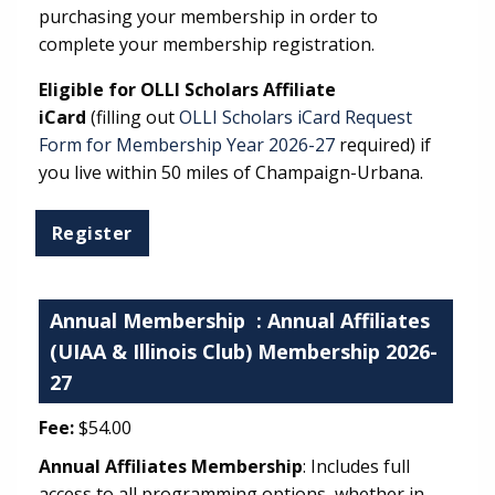
purchasing your membership in order to
complete your membership registration.
Eligible for OLLI Scholars Affiliate
iCard
(filling out
OLLI Scholars iCard Request
Form for Membership Year 2026-27
required) if
you live within 50 miles of Champaign-Urbana.
Annual Membership
: Annual Affiliates
(UIAA & Illinois Club) Membership 2026-
27
Fee:
$54.00
Annual Affiliates Membership
: Includes full
access to all programming options, whether in-