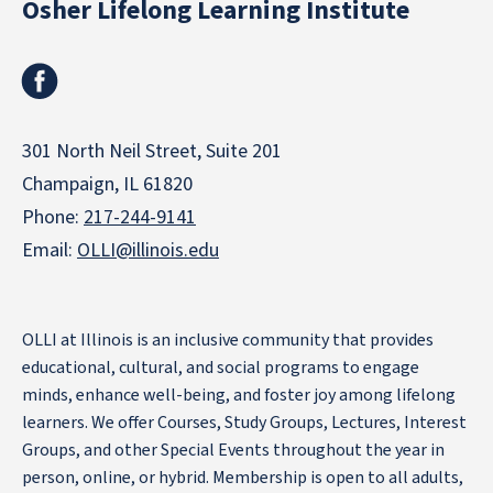
Osher Lifelong Learning Institute
Facebook
301 North Neil Street, Suite 201
Champaign, IL 61820
Phone:
217-244-9141
Email:
OLLI@illinois.edu
OLLI at Illinois is an inclusive community that provides
educational, cultural, and social programs to engage
minds, enhance well-being, and foster joy among lifelong
learners. We offer Courses, Study Groups, Lectures, Interest
Groups, and other Special Events throughout the year in
person, online, or hybrid. Membership is open to all adults,