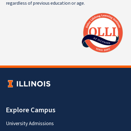
regardless of previous education or age.