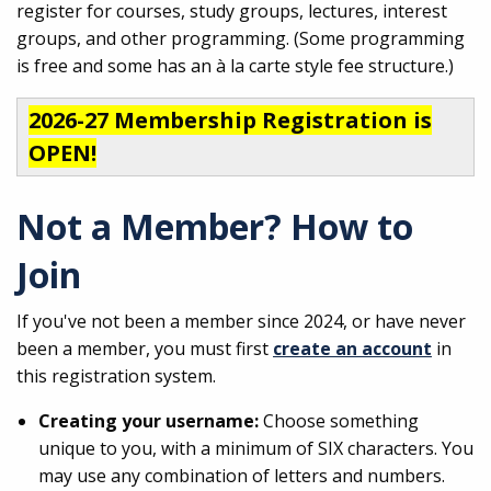
register for courses, study groups, lectures, interest
groups, and other programming. (Some programming
is free and some has an à la carte style fee structure.)
2026-27 Membership Registration is
OPEN!
Not a Member? How to
Join
If you've not been a member since 2024, or have never
been a member, you must first
create an account
in
this registration system.
Creating your username:
Choose something
unique to you, with a minimum of SIX characters. You
may use any combination of letters and numbers.