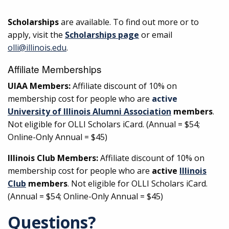
Scholarships
are available. To find out more or to
apply, visit the
Scholarships page
or email
olli@illinois.edu
.
Affiliate Memberships
UIAA Members:
Affiliate discount of 10% on
membership cost for people who are
active
University of Illinois Alumni Association
members
.
Not eligible for OLLI Scholars iCard. (Annual = $54;
Online-Only Annual = $45)
Illinois Club Members:
Affiliate discount of 10% on
membership cost for people who are
active
Illinois
Club
members
. Not eligible for OLLI Scholars iCard.
(Annual = $54; Online-Only Annual = $45)
Questions?