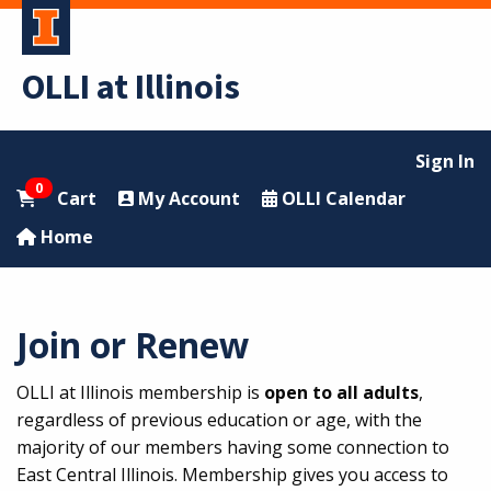
OLLI at Illinois
Sign In
0
Cart
My Account
OLLI Calendar
Home
Join or Renew
OLLI at Illinois membership is
open to all adults
,
regardless of previous education or age, with the
majority of our members having some connection to
East Central Illinois. Membership gives you access to