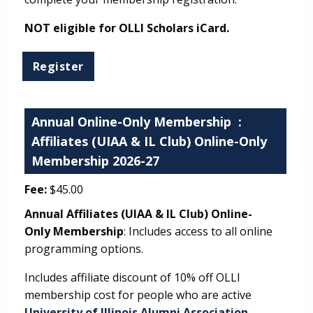
NOT eligible for OLLI Scholars iCard.
Annual Online-Only Membership
:
Affiliates (UIAA & IL Club) Online-Only
Membership 2026-27
Fee:
$45.00
Annual Affiliates (UIAA & IL Club) Online-
Only Membership
: Includes access to all online
programming options.
Includes affiliate discount of 10% off OLLI
membership cost for people who are active
University of Illinois Alumni Association