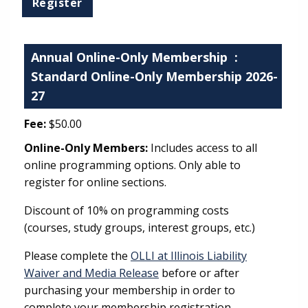
Annual Online-Only Membership
:
Standard Online-Only Membership 2026-
27
Fee:
$50.00
Online-Only Members:
Includes access to all
online programming options. Only able to
register for online sections.
Discount of 10% on programming costs
(courses, study groups, interest groups, etc.)
Please complete the
OLLI at Illinois Liability
Waiver and Media Release
before or after
purchasing your membership in order to
complete your membership registration.