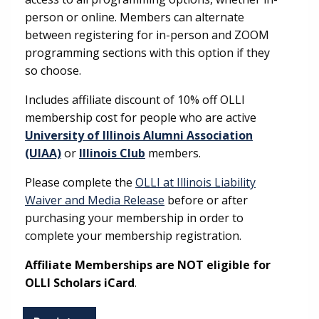
person or online. Members can alternate
between registering for in-person and ZOOM
programming sections with this option if they
so choose.
Includes affiliate discount of 10% off OLLI
membership cost for people who are active
University of Illinois Alumni Association
(UIAA)
or
Illinois Club
members.
Please complete the
OLLI at Illinois Liability
Waiver and Media Release
before or after
purchasing your membership in order to
complete your membership registration.
Affiliate Memberships are NOT eligible for
OLLI Scholars iCard
.