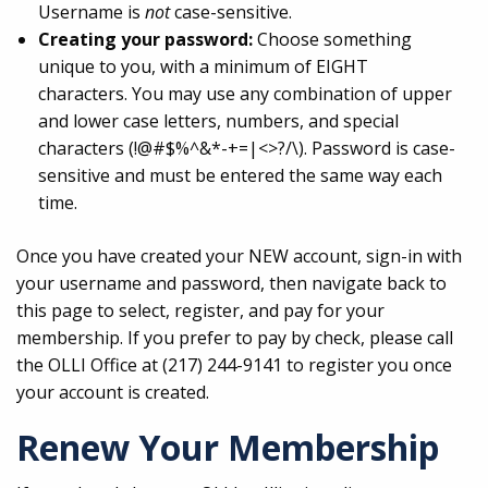
Username is
not
case-sensitive.
Creating your password:
Choose something
unique to you, with a minimum of EIGHT
characters. You may use any combination of upper
and lower case letters, numbers, and special
characters (!@#$%^&*-+=|<>?/\). Password is case-
sensitive and must be entered the same way each
time.
Once you have created your NEW account, sign-in with
your username and password, then navigate back to
this page to select, register, and pay for your
membership. If you prefer to pay by check, please call
the OLLI Office at (217) 244-9141 to register you once
your account is created.
Renew Your Membership