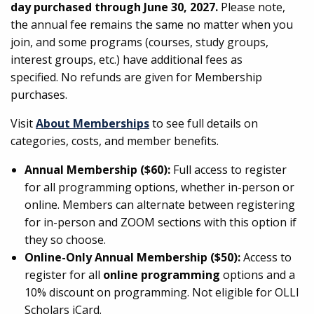
day purchased through June 30, 2027.
Please note,
the annual fee remains the same no matter when you
join, and some programs (courses, study groups,
interest groups, etc.) have additional fees as
specified. No refunds are given for Membership
purchases.
Visit
About Memberships
to see full details on
categories, costs, and member benefits.
Annual Membership ($60):
Full access to register
for all programming options, whether in-person or
online. Members can alternate between registering
for in-person and ZOOM sections with this option if
they so choose.
Online-Only Annual Membership ($50):
Access to
register for all
online programming
options and a
10% discount on programming. Not eligible for OLLI
Scholars iCard.